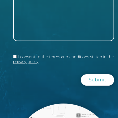
I consent to the terms and conditions stated in the
privacy policy