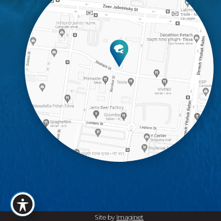
Site by
Imaginet