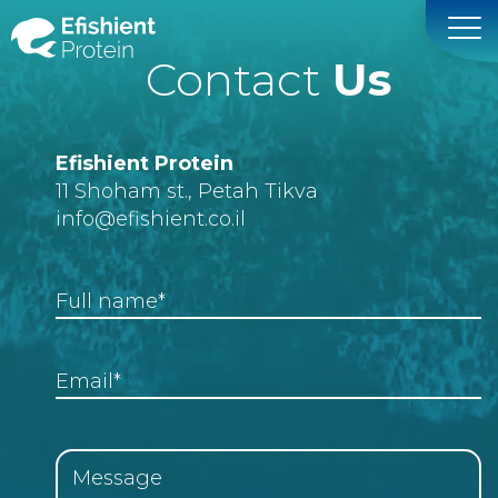
Contact
Us
Efishient Protein
11 Shoham st., Petah Tikva
info
@efishient.co.il
Full name*
Email*
Message