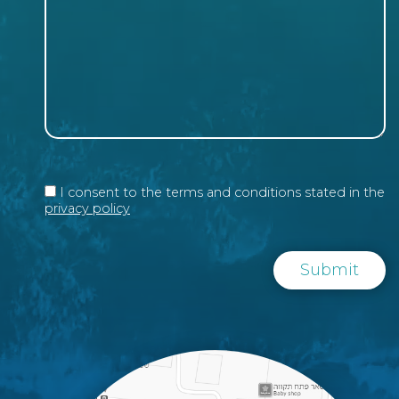
I consent to the terms and conditions stated in the
privacy policy