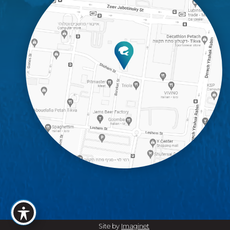
Site by
Imaginet