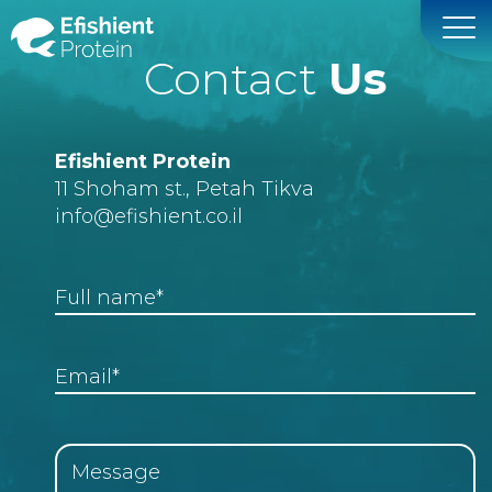
Contact
Us
Efishient Protein
11 Shoham st., Petah Tikva
info
@efishient.co.il
Full name*
Email*
Message